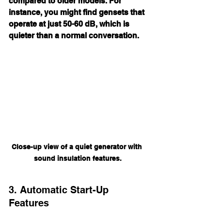
compared to older models. For 
instance, you might find gensets that 
operate at just 50-60 dB, which is 
quieter than a normal conversation.
Close-up view of a quiet generator with 
sound insulation features.
3. Automatic Start-Up 
Features