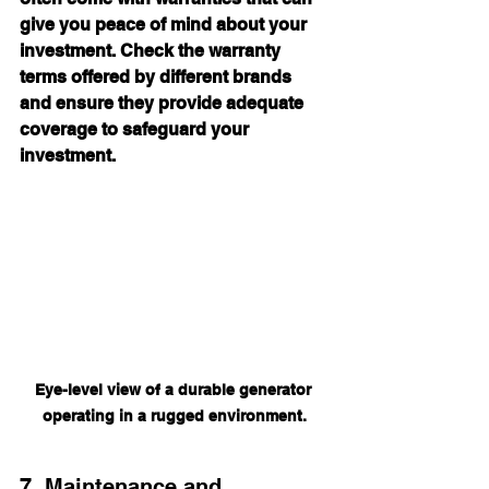
give you peace of mind about your 
investment. Check the warranty 
terms offered by different brands 
and ensure they provide adequate 
coverage to safeguard your 
investment.
Eye-level view of a durable generator 
operating in a rugged environment.
7. Maintenance and 