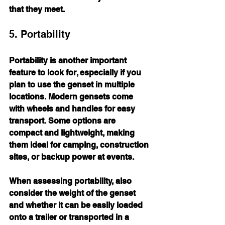
that they meet.
5. Portability
Portability is another important 
feature to look for, especially if you 
plan to use the genset in multiple 
locations. Modern gensets come 
with wheels and handles for easy 
transport. Some options are 
compact and lightweight, making 
them ideal for camping, construction 
sites, or backup power at events.
When assessing portability, also 
consider the weight of the genset 
and whether it can be easily loaded 
onto a trailer or transported in a 