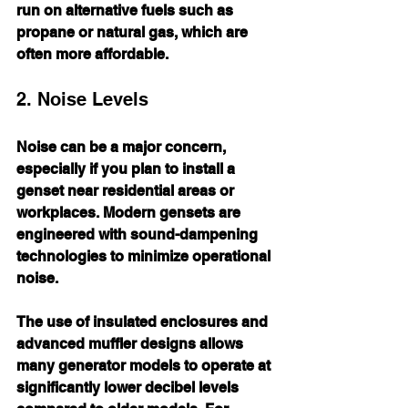
run on alternative fuels such as 
propane or natural gas, which are 
often more affordable.
2. Noise Levels
Noise can be a major concern, 
especially if you plan to install a 
genset near residential areas or 
workplaces. Modern gensets are 
engineered with sound-dampening 
technologies to minimize operational 
noise. 
The use of insulated enclosures and 
advanced muffler designs allows 
many generator models to operate at 
significantly lower decibel levels 