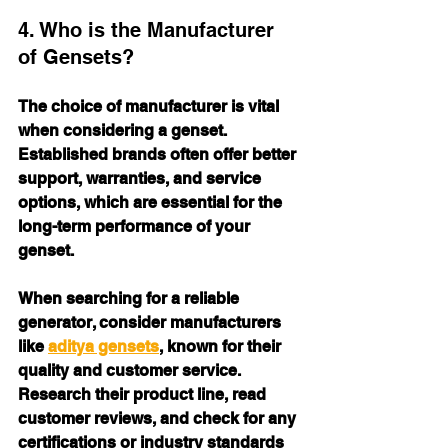
4. Who is the Manufacturer 
of Gensets?
The choice of manufacturer is vital 
when considering a genset. 
Established brands often offer better 
support, warranties, and service 
options, which are essential for the 
long-term performance of your 
genset. 
When searching for a reliable 
generator, consider manufacturers 
like 
aditya gensets
, known for their 
quality and customer service. 
Research their product line, read 
customer reviews, and check for any 
certifications or industry standards 