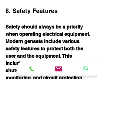
8. Safety Features
Safety should always be a priority 
when operating electrical equipment. 
Modern gensets include various 
safety features to protect both the 
user and the equipment. This 
includes overload protection, low oil 
shut-off, carbon monoxide 
monitoring, and circuit protection.
Be sure to prioritize gensets that 
incorporate these safety measures. 
Not only do they prevent potential 
accidents, but they also enhance the 
reliability of the generator during 
operation.