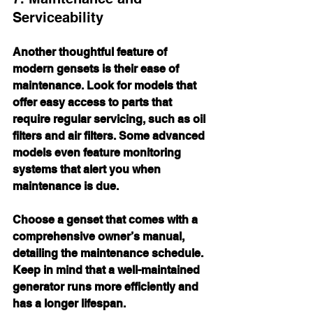
Serviceability
Another thoughtful feature of 
modern gensets is their ease of 
maintenance. Look for models that 
offer easy access to parts that 
require regular servicing, such as oil 
filters and air filters. Some advanced 
models even feature monitoring 
systems that alert you when 
maintenance is due.
Choose a genset that comes with a 
comprehensive owner’s manual, 
detailing the maintenance schedule. 
Keep in mind that a well-maintained 
generator runs more efficiently and 
has a longer lifespan.