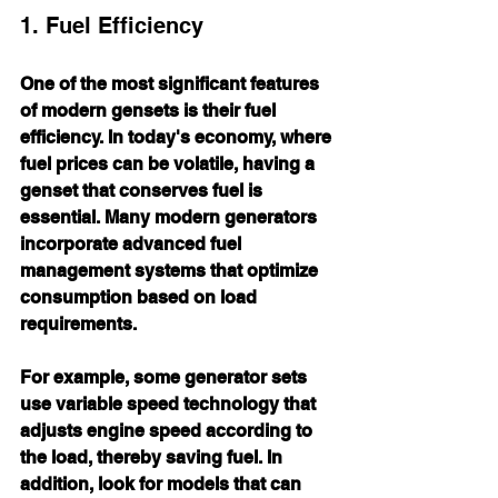
1. Fuel Efficiency
One of the most significant features 
of modern gensets is their fuel 
efficiency. In today's economy, where 
fuel prices can be volatile, having a 
genset that conserves fuel is 
essential. Many modern generators 
incorporate advanced fuel 
management systems that optimize 
consumption based on load 
requirements. 
For example, some generator sets 
use variable speed technology that 
adjusts engine speed according to 
the load, thereby saving fuel. In 
addition, look for models that can 