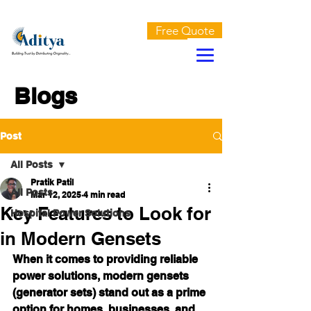
AN ISO 9001:2015 CERTIFIED COMPANY
Free Quote
Blogs
Post
All Posts
Pratik Patil
All Posts
Mar 12, 2025
4 min read
Key Features to Look for
Hospital Power Solutions
in Modern Gensets
When it comes to providing reliable 
power solutions, modern gensets 
(generator sets) stand out as a prime 
option for homes, businesses, and 