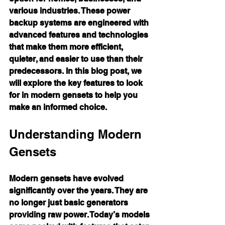
various industries. These power 
backup systems are engineered with 
advanced features and technologies 
that make them more efficient, 
quieter, and easier to use than their 
predecessors. In this blog post, we 
will explore the key features to look 
for in modern gensets to help you 
make an informed choice.
Understanding Modern 
Gensets
Modern gensets have evolved 
significantly over the years. They are 
no longer just basic generators 
providing raw power. Today’s models 