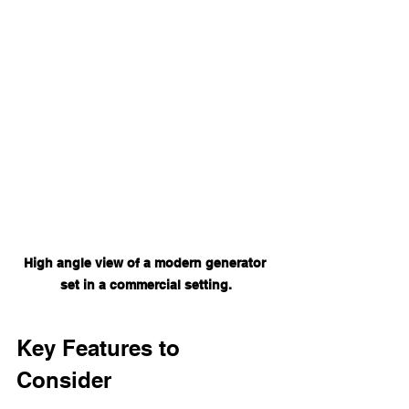
High angle view of a modern generator 
set in a commercial setting.
Key Features to 
Consider