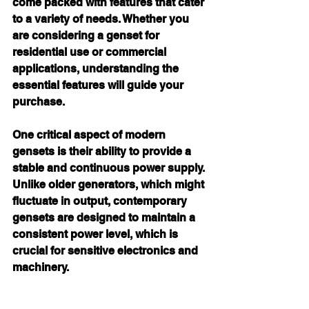
come packed with features that cater 
to a variety of needs. Whether you 
are considering a genset for 
residential use or commercial 
applications, understanding the 
essential features will guide your 
purchase.
One critical aspect of modern 
gensets is their ability to provide a 
stable and continuous power supply. 
Unlike older generators, which might 
fluctuate in output, contemporary 
gensets are designed to maintain a 
consistent power level, which is 
crucial for sensitive electronics and 
machinery.