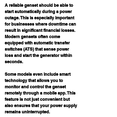
A reliable genset should be able to 
start automatically during a power 
outage. This is especially important 
for businesses where downtime can 
result in significant financial losses. 
Modern gensets often come 
equipped with automatic transfer 
switches (ATS) that sense power 
loss and start the generator within 
seconds.
Some models even include smart 
technology that allows you to 
monitor and control the genset 
remotely through a mobile app. This 
feature is not just convenient but 
also ensures that your power supply 
remains uninterrupted.