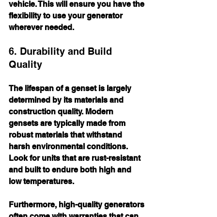
vehicle. This will ensure you have the 
flexibility to use your generator 
wherever needed.
6. Durability and Build 
Quality
The lifespan of a genset is largely 
determined by its materials and 
construction quality. Modern 
gensets are typically made from 
robust materials that withstand 
harsh environmental conditions. 
Look for units that are rust-resistant 
and built to endure both high and 
low temperatures.
Furthermore, high-quality generators 
often come with warranties that can 