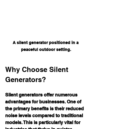
A silent generator positioned in a 
peaceful outdoor setting.
Why Choose Silent 
Generators?
Silent generators offer numerous 
advantages for businesses. One of 
the primary benefits is their reduced 
noise levels compared to traditional 
models. This is particularly vital for 