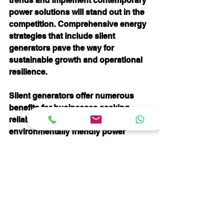
trends and implement contemporary 
power solutions will stand out in the 
competition. Comprehensive energy 
strategies that include silent 
generators pave the way for 
sustainable growth and operational 
resilience.
Silent generators offer numerous 
benefits for businesses seeking 
reliable, efficient, and 
environmentally friendly power 
solutions. By investing in these 
technologies, companies can reduce 
costs, enhance their operational 
efficiency, and create better working 
environments. 
In summary, the incorporation of 