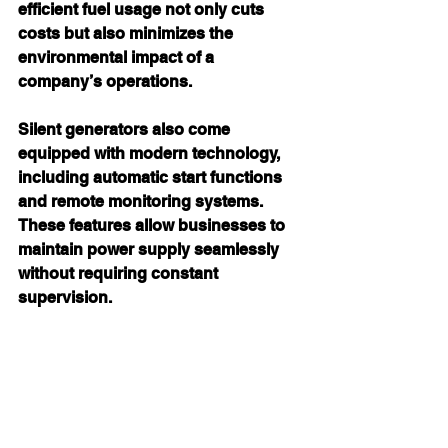
efficient fuel usage not only cuts 
costs but also minimizes the 
environmental impact of a 
company’s operations.
Silent generators also come 
equipped with modern technology, 
including automatic start functions 
and remote monitoring systems. 
These features allow businesses to 
maintain power supply seamlessly 
without requiring constant 
supervision.