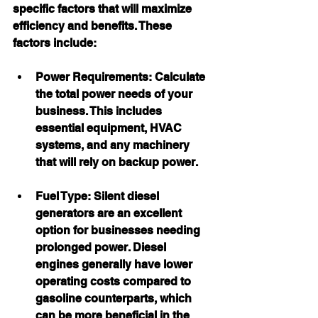
specific factors that will maximize 
efficiency and benefits. These 
factors include:
Power Requirements:
 Calculate 
the total power needs of your 
business. This includes 
essential equipment, HVAC 
systems, and any machinery 
that will rely on backup power.
Fuel Type:
 Silent diesel 
generators are an excellent 
option for businesses needing 
prolonged power. Diesel 
engines generally have lower 
operating costs compared to 
gasoline counterparts, which 
can be more beneficial in the 