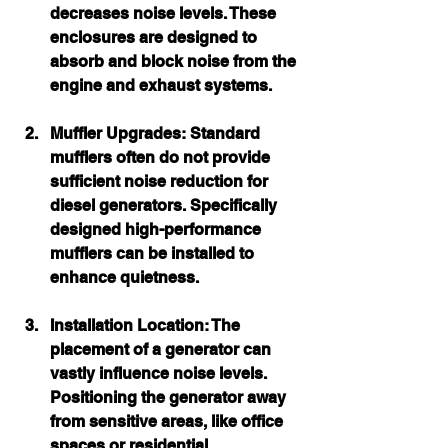
decreases noise levels. These 
enclosures are designed to 
absorb and block noise from the 
engine and exhaust systems.
Muffler Upgrades:
 Standard 
mufflers often do not provide 
sufficient noise reduction for 
diesel generators. Specifically 
designed high-performance 
mufflers can be installed to 
enhance quietness.
Installation Location:
 The 
placement of a generator can 
vastly influence noise levels. 
Positioning the generator away 
from sensitive areas, like office 
spaces or residential 