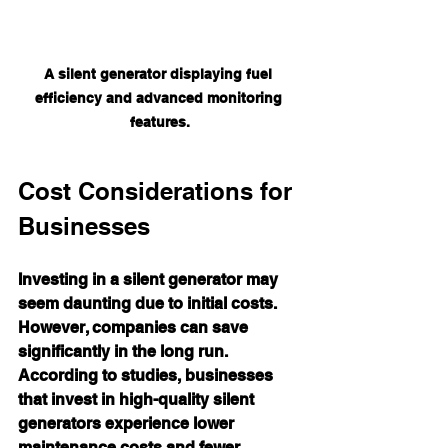
A silent generator displaying fuel 
efficiency and advanced monitoring 
features.
Cost Considerations for 
Businesses
Investing in a silent generator may 
seem daunting due to initial costs. 
However, companies can save 
significantly in the long run. 
According to studies, businesses 
that invest in high-quality silent 
generators experience lower 
maintenance costs and fewer 