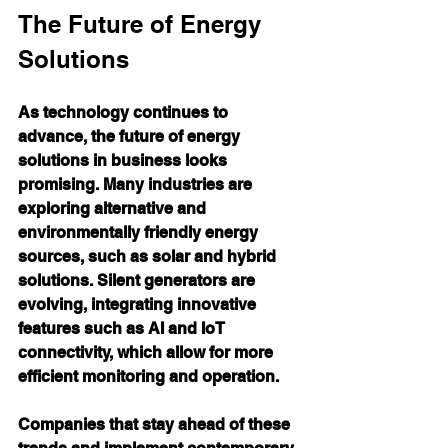
The Future of Energy 
Solutions
As technology continues to 
advance, the future of energy 
solutions in business looks 
promising. Many industries are 
exploring alternative and 
environmentally friendly energy 
sources, such as solar and hybrid 
solutions. Silent generators are 
evolving, integrating innovative 
features such as AI and IoT 
connectivity, which allow for more 
efficient monitoring and operation.
Companies that stay ahead of these 