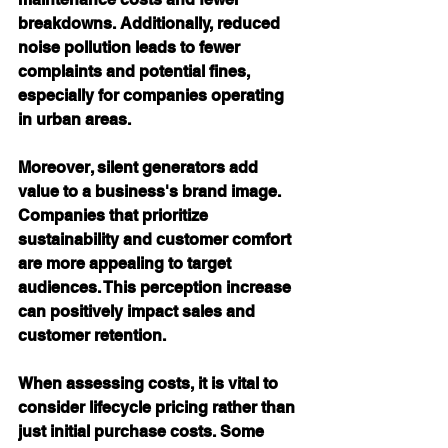
breakdowns. Additionally, reduced 
noise pollution leads to fewer 
complaints and potential fines, 
especially for companies operating 
in urban areas.
Moreover, silent generators add 
value to a business's brand image. 
Companies that prioritize 
sustainability and customer comfort 
are more appealing to target 
audiences. This perception increase 
can positively impact sales and 
customer retention.
When assessing costs, it is vital to 
consider lifecycle pricing rather than 
just initial purchase costs. Some 