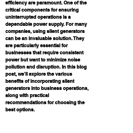
efficiency are paramount. One of the 
critical components for ensuring 
uninterrupted operations is a 
dependable power supply. For many 
companies, using silent generators 
can be an invaluable solution. They 
are particularly essential for 
businesses that require consistent 
power but want to minimize noise 
pollution and disruption. In this blog 
post, we'll explore the various 
benefits of incorporating 
silent 
generators
 into business operations, 
along with practical 
recommendations for choosing the 
best options.