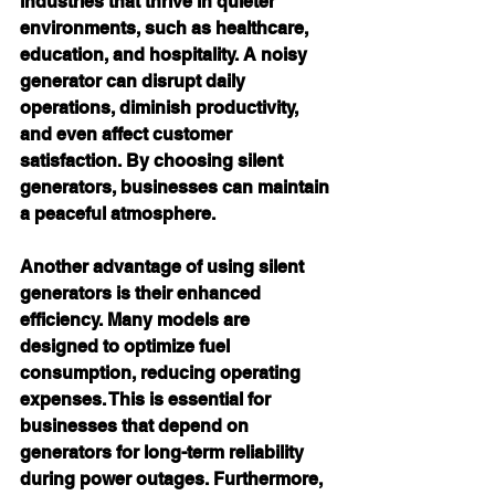
industries that thrive in quieter 
environments, such as healthcare, 
education, and hospitality. A noisy 
generator can disrupt daily 
operations, diminish productivity, 
and even affect customer 
satisfaction. By choosing silent 
generators, businesses can maintain 
a peaceful atmosphere.
Another advantage of using silent 
generators is their enhanced 
efficiency. Many models are 
designed to optimize fuel 
consumption, reducing operating 
expenses. This is essential for 
businesses that depend on 
generators for long-term reliability 
during power outages. Furthermore, 