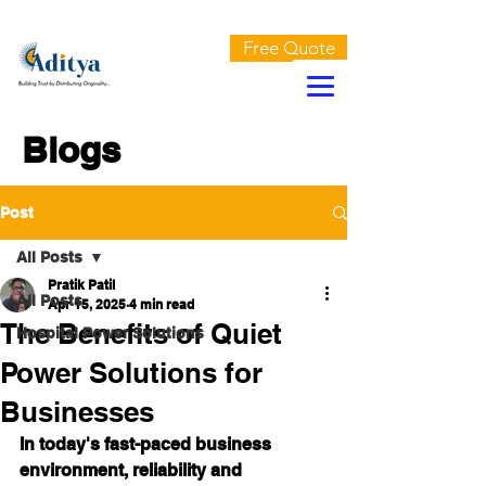
AN ISO 9001:2015 CERTIFIED COMPANY
Free Quote
Blogs
Post
All Posts
Pratik Patil
All Posts
Apr 15, 2025
4 min read
The Benefits of Quiet
Hospital Power Solutions
Power Solutions for
Businesses
In today's fast-paced business 
environment, reliability and 