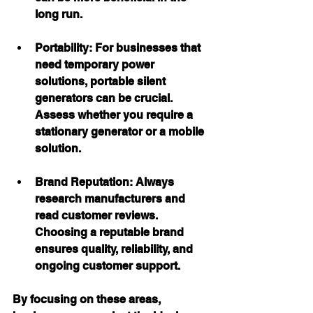
long run.
Portability:
 For businesses that 
need temporary power 
solutions, portable silent 
generators can be crucial. 
Assess whether you require a 
stationary generator or a mobile 
solution.
Brand Reputation:
 Always 
research manufacturers and 
read customer reviews. 
Choosing a reputable brand 
ensures quality, reliability, and 
ongoing customer support.
By focusing on these areas, 