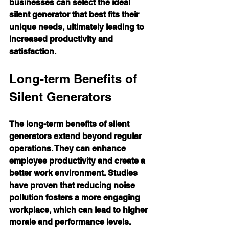
businesses can select the ideal 
silent generator that best fits their 
unique needs, ultimately leading to 
increased productivity and 
satisfaction.
Long-term Benefits of 
Silent Generators
The long-term benefits of silent 
generators extend beyond regular 
operations. They can enhance 
employee productivity and create a 
better work environment. Studies 
have proven that reducing noise 
pollution fosters a more engaging 
workplace, which can lead to higher 
morale and performance levels.