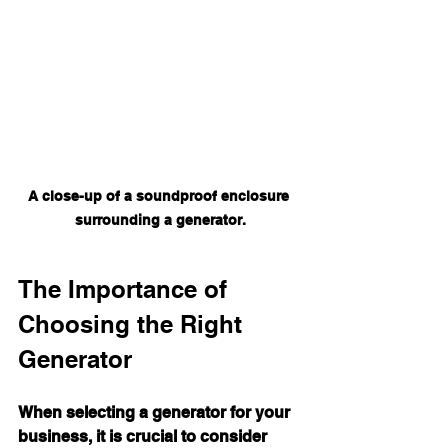
A close-up of a soundproof enclosure 
surrounding a generator.
The Importance of 
Choosing the Right 
Generator
When selecting a generator for your 
business, it is crucial to consider 