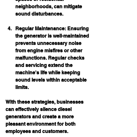
neighborhoods, can mitigate 
sound disturbances.
Regular Maintenance:
 Ensuring 
the generator is well-maintained 
prevents unnecessary noise 
from engine misfires or other 
malfunctions. Regular checks 
and servicing extend the 
machine's life while keeping 
sound levels within acceptable 
limits.
With these strategies, businesses 
can effectively silence diesel 
generators and create a more 
pleasant environment for both 
employees and customers.