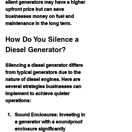
silent generators may have a higher 
upfront price but can save 
businesses money on fuel and 
maintenance in the long term.
How Do You Silence a 
Diesel Generator?
Silencing a diesel generator differs 
from typical generators due to the 
nature of diesel engines. Here are 
several strategies businesses can 
implement to achieve quieter 
operations:
Sound Enclosures:
 Investing in 
a generator with a soundproof 
enclosure significantly 