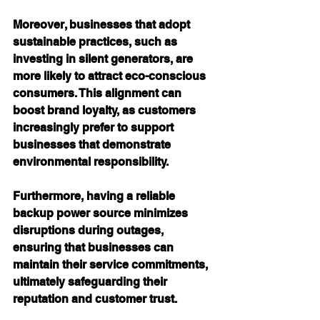
Moreover, businesses that adopt 
sustainable practices, such as 
investing in silent generators, are 
more likely to attract eco-conscious 
consumers. This alignment can 
boost brand loyalty, as customers 
increasingly prefer to support 
businesses that demonstrate 
environmental responsibility.
Furthermore, having a reliable 
backup power source minimizes 
disruptions during outages, 
ensuring that businesses can 
maintain their service commitments, 
ultimately safeguarding their 
reputation and customer trust.