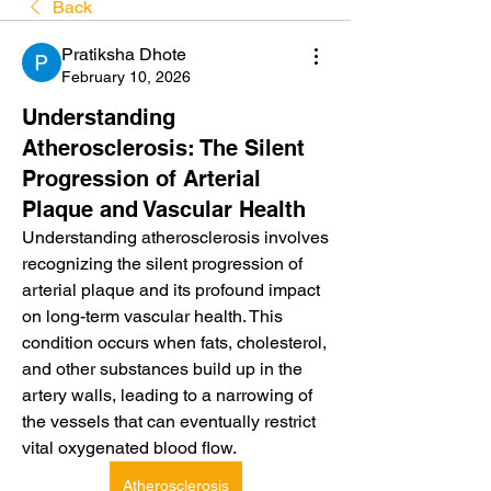
Back
Pratiksha Dhote
February 10, 2026
Understanding
Atherosclerosis: The Silent
Progression of Arterial
Plaque and Vascular Health
Understanding atherosclerosis involves 
recognizing the silent progression of 
arterial plaque and its profound impact 
on long-term vascular health. This 
condition occurs when fats, cholesterol, 
and other substances build up in the 
artery walls, leading to a narrowing of 
the vessels that can eventually restrict 
vital oxygenated blood flow.
Atherosclerosis