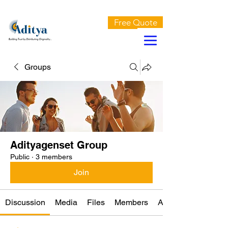
AN ISO 9001:2015 CERTIFIED COMPANY
Free Quote
Groups
Adityagenset Group
Public
·
3 members
Join
Discussion
Media
Files
Members
About