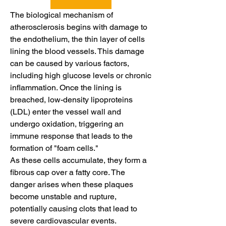
The biological mechanism of 
atherosclerosis begins with damage to 
the endothelium, the thin layer of cells 
lining the blood vessels. This damage 
can be caused by various factors, 
including high glucose levels or chronic 
inflammation. Once the lining is 
breached, low-density lipoproteins 
(LDL) enter the vessel wall and 
undergo oxidation, triggering an 
immune response that leads to the 
formation of "foam cells."
As these cells accumulate, they form a 
fibrous cap over a fatty core. The 
danger arises when these plaques 
become unstable and rupture, 
potentially causing clots that lead to 
severe cardiovascular events. 