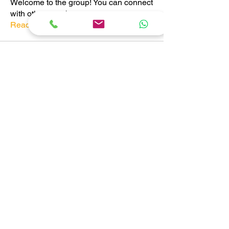
Welcome to the group! You can connect
with other members, ge
...
Read more
Members
Pratiksha Dhote
Follow
Pratiksha Dhote
Follow
Abhishek Nangeria
Follow
See All Members (3)
CONTACT