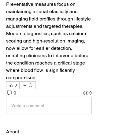
Preventative measures focus on 
maintaining arterial elasticity and 
managing lipid profiles through lifestyle 
adjustments and targeted therapies. 
Modern diagnostics, such as calcium 
scoring and high-resolution imaging, 
now allow for earlier detection, 
enabling clinicians to intervene before 
the condition reaches a critical stage 
where blood flow is significantly 
compromised.
0
0
9
Write a comment...
About