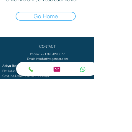
Go Home
CONTACT
Phone:
+91 9904290077
Email:
info@adityagenset.com
Aditya Tech Mech
Plot No.29A/B,Survey No.208,
Govt Ind.Estate, Phase 2, Pipariya
Silvassa-396230,
UT of D&N Haveli and Daman & Diu
Aditya Electro Mech Private Limited
Survey No. SU 447, Tal-Pardi, Patel Faliya,
Chibadkach, Vapi, Gujarat - 396191