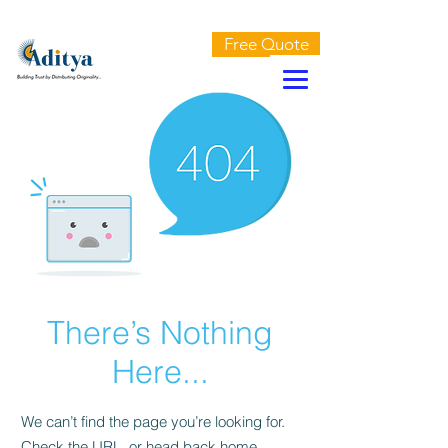
AN ISO 9001:2015 CERTIFIED COMPANY
Free Quote
There’s Nothing
Here...
We can’t find the page you’re looking for.
Check the URL, or head back home.