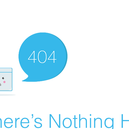
ere’s Nothing H