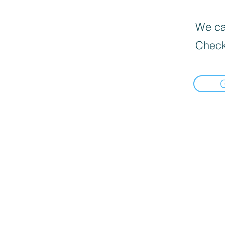
We can
Check