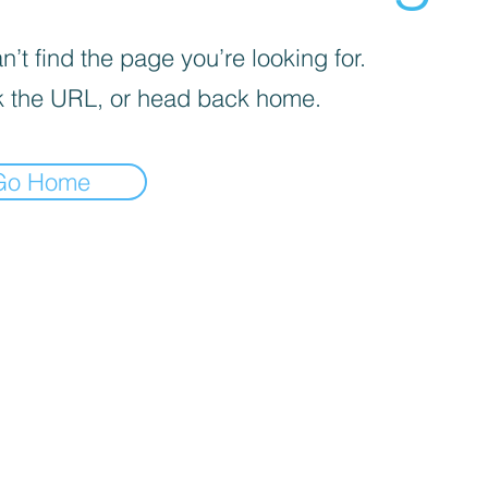
’t find the page you’re looking for.
 the URL, or head back home.
Go Home