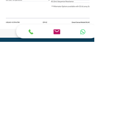
CONTACT
Phone:
+91 9904290077
Email:
info@adityagenset.com
Aditya Tech Mech
Plot No.29A/B,Survey No.208,
Govt Ind.Estate, Phase 2, Pipariya
Silvassa-396230,
UT of D&N Haveli and Daman & Diu
Aditya Electro Mech Private Limited
Survey No. SU 447, Tal-Pardi, Patel Faliya,
Chibadkach, Vapi, Gujarat - 396191