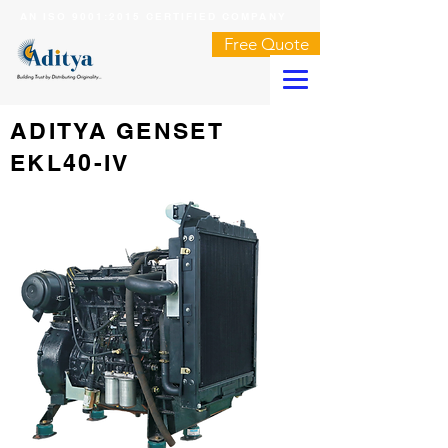
AN ISO 9001:2015 CERTIFIED COMPANY
Free Quote
ADITYA GENSET
EKL40-IV