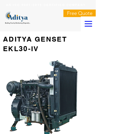
AN ISO 9001:2015 CERTIFIED COMPANY
Free Quote
ADITYA GENSET
EKL30-IV