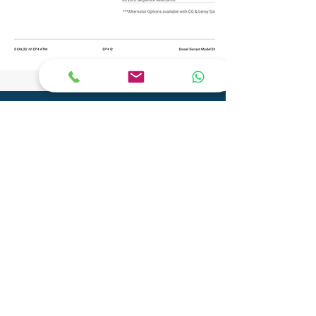
CONTACT
Phone:
+91 9904290077
Email:
info@adityagenset.com
Aditya Tech Mech
Plot No.29A/B,Survey No.208,
Govt Ind.Estate, Phase 2, Pipariya
Silvassa-396230,
UT of D&N Haveli and Daman & Diu
Aditya Electro Mech Private Limited
Survey No. SU 447, Tal-Pardi, Patel Faliya,
Chibadkach, Vapi, Gujarat - 396191