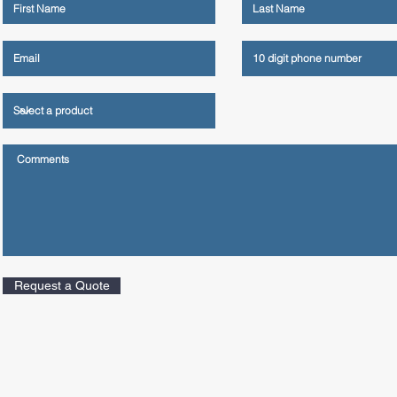
Request a Quote