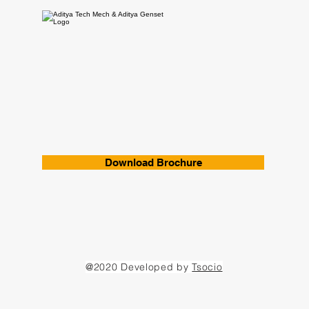
Download Brochure
@2020 Developed by
Tsocio