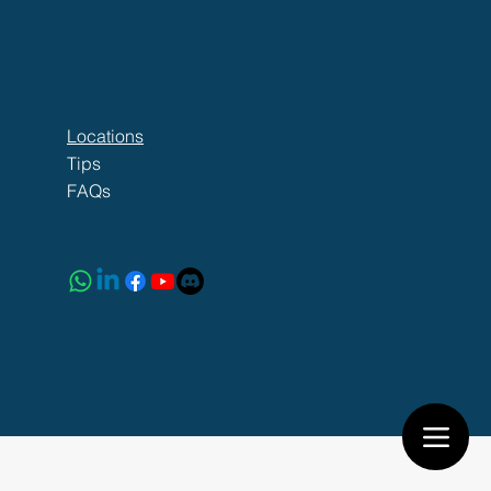
Locations
Tips
FAQs