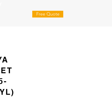
Y
Free Quote
YA
SET
5-
YL)