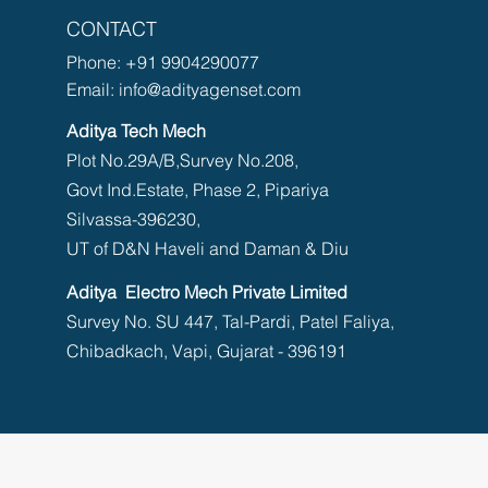
CONTACT
Phone:
+91 9904290077
Email:
info@adityagenset.com
Aditya Tech Mech
Plot No.29A/B,Survey No.208,
Govt Ind.Estate, Phase 2, Pipariya
Silvassa-396230,
UT of D&N Haveli and Daman & Diu
Aditya Electro Mech Private Limited
Survey No. SU 447, Tal-Pardi, Patel Faliya,
Chibadkach, Vapi, Gujarat - 396191