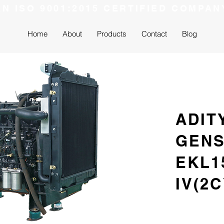
AN ISO 9001:2015 CERTIFIED COMPAN
Home
About
Products
Contact
Blog
ADIT
GEN
EKL1
IV(2C