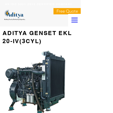
AN ISO 9001:2015 CERTIFIED COMPANY
Free Quote
ADITYA GENSET EKL
20-IV(3CYL)