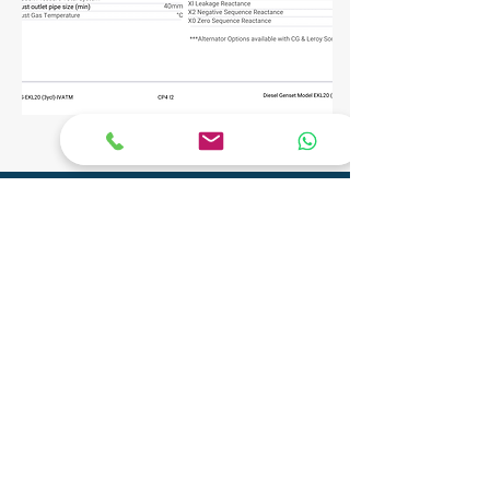
CONTACT
Phone:
+91 9904290077
Email:
info@adityagenset.com
Aditya Tech Mech
Plot No.29A/B,Survey No.208,
Govt Ind.Estate, Phase 2, Pipariya
Silvassa-396230,
UT of D&N Haveli and Daman & Diu
Aditya Electro Mech Private Limited
Survey No. SU 447, Tal-Pardi, Patel Faliya,
Chibadkach, Vapi, Gujarat - 396191