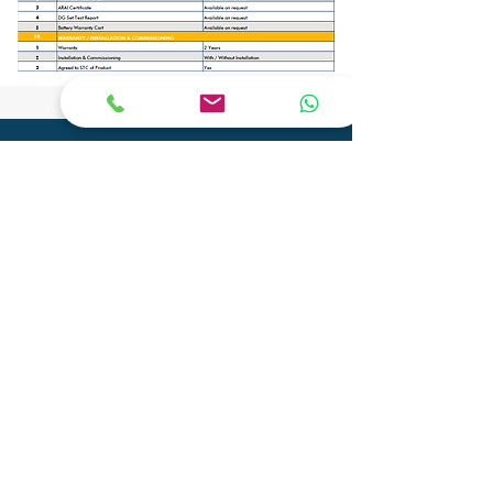
CONTACT
Phone:
+91 9904290077
Email:
info@adityagenset.com
Aditya Tech Mech
Plot No.29A/B,Survey No.208,
Govt Ind.Estate, Phase 2, Pipariya
Silvassa-396230,
UT of D&N Haveli and Daman & Diu
Aditya Electro Mech Private Limited
Survey No. SU 447, Tal-Pardi, Patel Faliya,
Chibadkach, Vapi, Gujarat - 396191