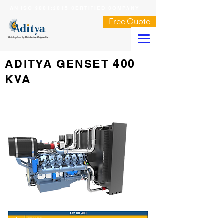
AN ISO 9001:2015 CERTIFIED COMPANY
Free Quote
ADITYA GENSET 400
KVA